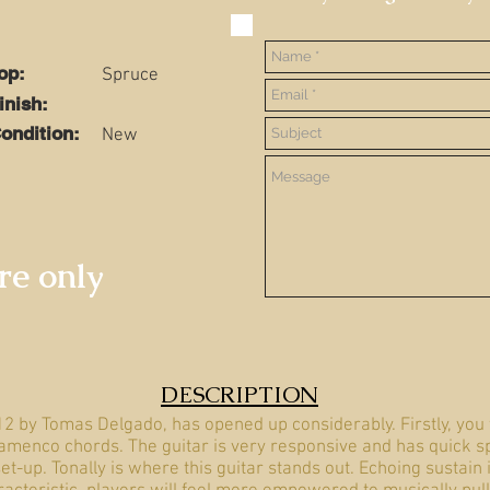
Top:
Spruce
Finish:
ondition:
New
ire only
DESCRIPTION
12 by Tomas Delgado, has opened up considerably. Firstly, you 
lamenco chords. The guitar is very responsive and has quick sp
et-up. Tonally is where this guitar stands out. Echoing sustain 