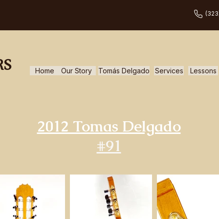
(323
RS
Home
Our Story
Tomás Delgado
Services
Lessons
2012 Tomas Delgado
#91