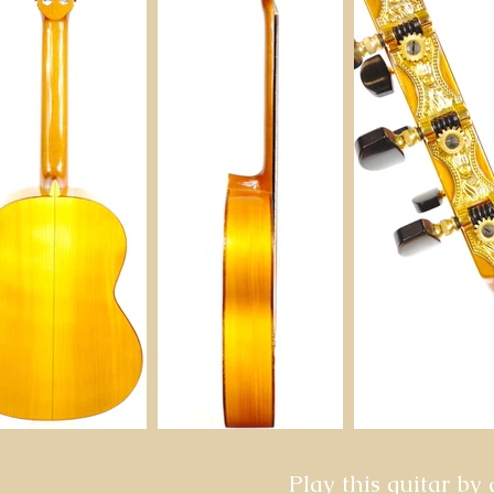
Play this guitar by