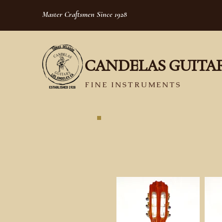
Master Craftsmen Since 1928
CANDELAS GUITA
FINE INSTRUMENTS