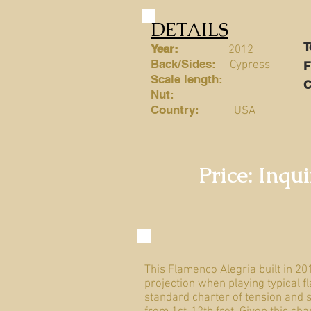
DETAILS
Year:
2012
Back/Sides:
Cypress
Scale length:
C
Nut:
Country:
USA
Price: Inqu
This Flamenco Alegria built in 20
projection when playing typical f
standard charter of tension and s