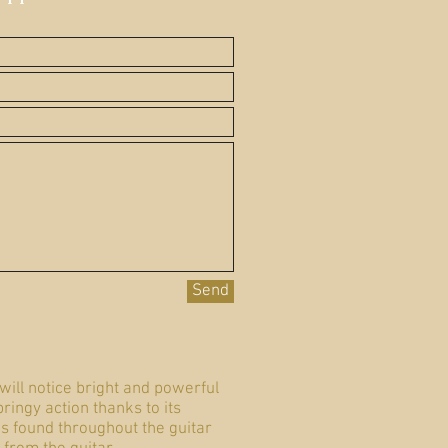
Send
will notice bright and powerful
ringy action thanks to its
is found throughout the guitar