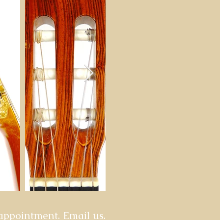
 appointment. Email us.