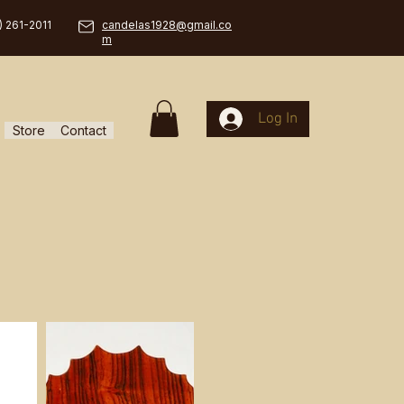
) 261-2011
candelas1928@gmail.co
m
Log In
Store
Contact