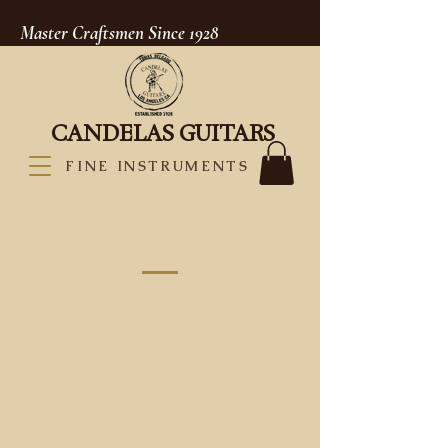
Master Craftsmen Since 1928
CANDELAS GUITARS
FINE INSTRUMENTS
OUR CLIENTS