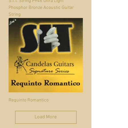
S.I.T. String P946 Ultra Light
Phosphor Bronze Acoustic Guitar
String
Requinto Romantico
Load More