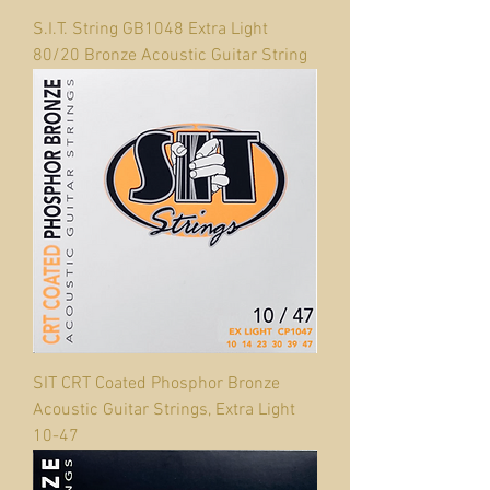
S.I.T. String GB1048 Extra Light
80/20 Bronze Acoustic Guitar String
SIT CRT Coated Phosphor Bronze
Acoustic Guitar Strings, Extra Light
10-47