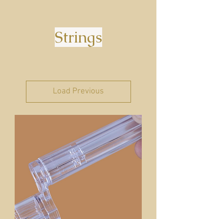
Strings
Load Previous