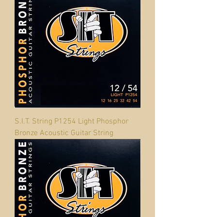
S.I.T. String P1254 Light Phosphor
Bronze Acoustic Guitar String