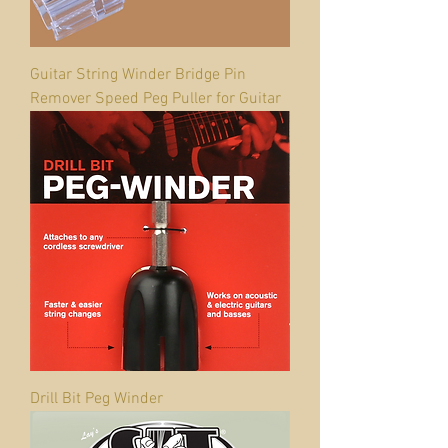
Guitar String Winder Bridge Pin
Remover Speed Peg Puller for Guitar
Drill Bit Peg Winder