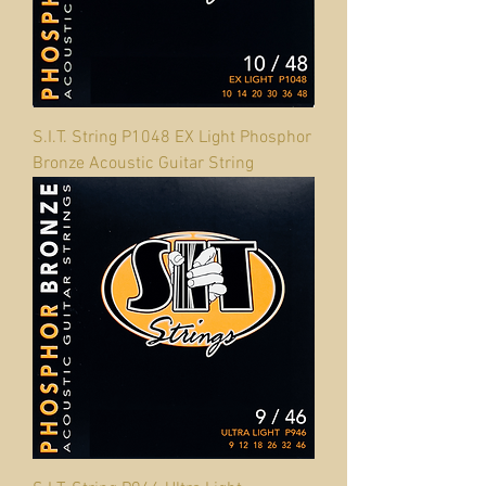
S.I.T. String P1048 EX Light Phosphor
Bronze Acoustic Guitar String