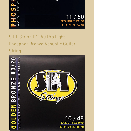
S.I.T. String P1150 Pro Light
Phosphor Bronze Acoustic Guitar
String