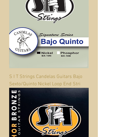
S I T Strings Candelas Guitars Bajo
Sexto/Quinto Nickel Loop End Stri