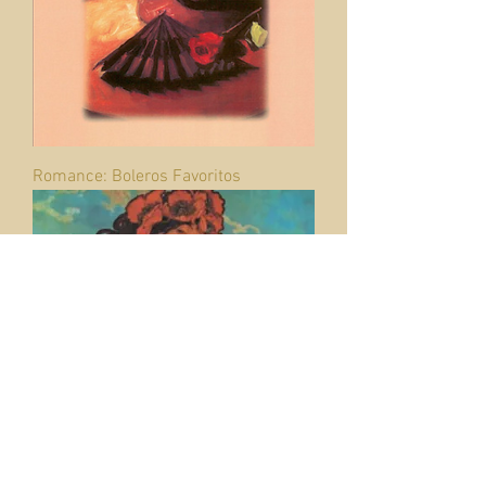
Romance: Boleros Favoritos