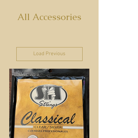
All Accessories
Load Previous