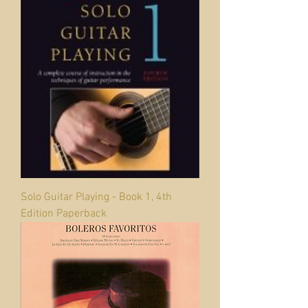
Solo Guitar Playing - Book 1, 4th
Edition Paperback