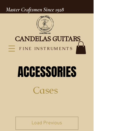
Master Craftsmen Since 1928
CANDELAS GUITARS
FINE INSTRUMENTS
ACCESSORIES
Cases
Load Previous