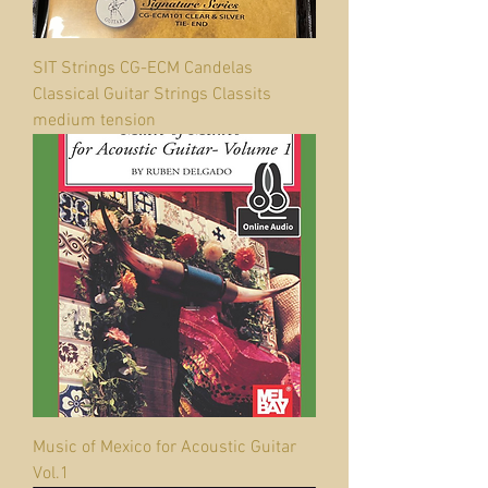
SIT Strings CG-ECM Candelas
Classical Guitar Strings Classits
medium tension
Music of Mexico for Acoustic Guitar
Vol.1