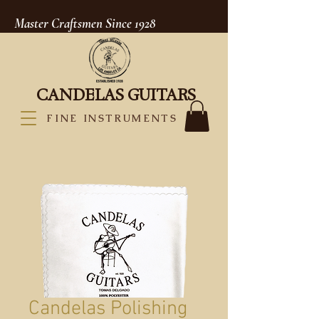
Master Craftsmen Since 1928
CANDELAS GUITARS
FINE INSTRUMENTS
Candelas Polishing