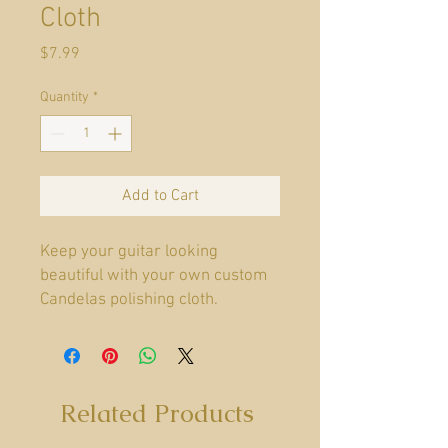
Cloth
Price
$7.99
Quantity
*
Add to Cart
Keep your guitar looking
beautiful with your own custom
Candelas polishing cloth.
Material
Polyester Blend
Related Products