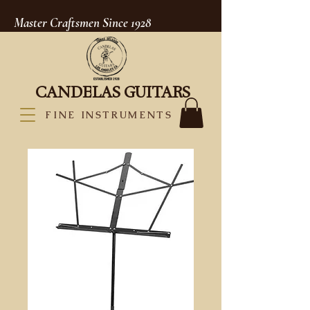
Master Craftsmen Since 1928
CANDELAS GUITARS
FINE INSTRUMENTS