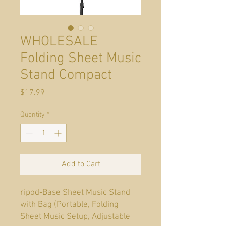
WHOLESALE
Folding Sheet Music
Stand Compact
Price
$17.99
Quantity
*
Add to Cart
ripod-Base Sheet Music Stand
with Bag (Portable, Folding
Sheet Music Setup, Adjustable