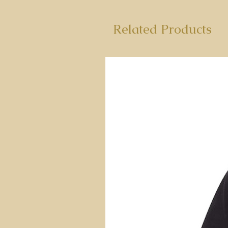
Related Products