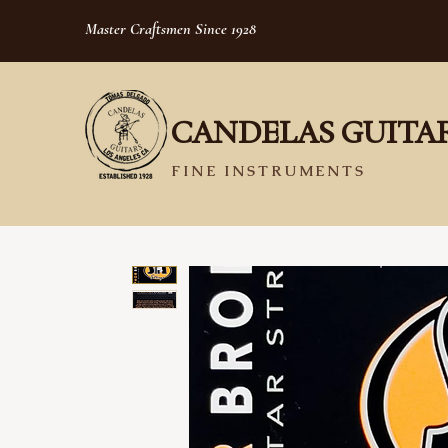
Master Craftsmen Since 1928
CANDELAS GUITA
FINE INSTRUMENTS