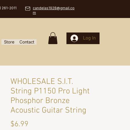
) 261-2011
candelas1928@gmail.co
m
Log In
Store
Contact
WHOLESALE S.I.T.
String P1150 Pro Light
Phosphor Bronze
Acoustic Guitar String
Price
$6.99