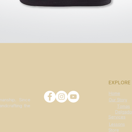
Quick View
EXPLORE
Home
manship. Since
Our Story
andcrafting the
Tomas
Delgado
Services
Lessons
Store