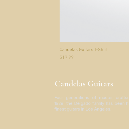
Candelas Guitars T-Shirt
Price
$19.99
Candelas Guitars
Four generations of master crafts
1928, the Delgado family has been h
finest guitars in Los Angeles.