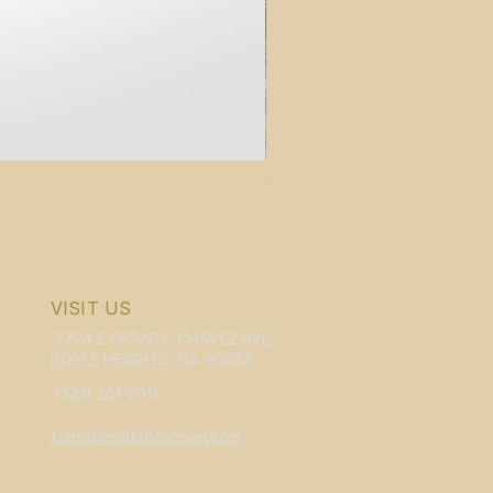
WHOLESALE Candelas Violin B
Price
$159.95
VISIT US
2724 E CESAR E CHAVEZ AVE,
BOYLE HEIGHTS, CA 90033
(323) 261-2011
Candelas1928@gmail.com