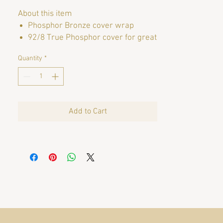
About this item
Phosphor Bronze cover wrap
92/8 True Phosphor cover for great
warmth and tone
Quantity
*
Moisture Barrier Packaging to keep
strings fresh
String Gauges: 11-14-22B-30-36-50
Brand
SIT Strings
Add to Cart
String Gauge
Pro Light
Color
Phosphor Bronze
Instrument
Acoustic Guitar
String Material Type
Bronze