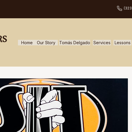
(323
RS
Home
Our Story
Tomás Delgado
Services
Lessons