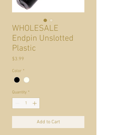
WHOLESALE
Endpin Unslotted
Plastic
Price
$3.99
Color
*
Quantity
*
Add to Cart