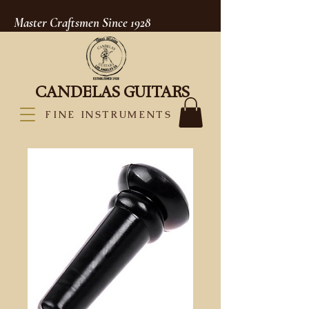
Master Craftsmen Since 1928
CANDELAS GUITARS
FINE INSTRUMENTS