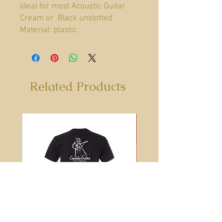
Ideal for most Acoustic Guitar
Cream or Black unslotted
Material: plastic
Related Products