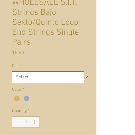
WHOLESALE S.I.T.
Strings Bajo
Sexto/Quinto Loop
End Strings Single
Pairs
Price
$5.50
Pair
*
Color
*
Quantity
*