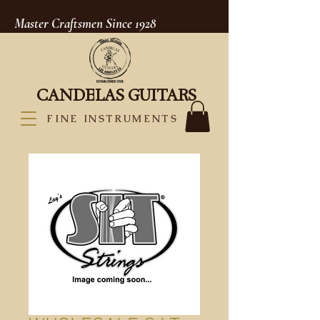
Master Craftsmen Since 1928
CANDELAS GUITARS
FINE INSTRUMENTS