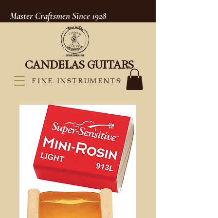
Master Craftsmen Since 1928
CANDELAS GUITARS
FINE INSTRUMENTS