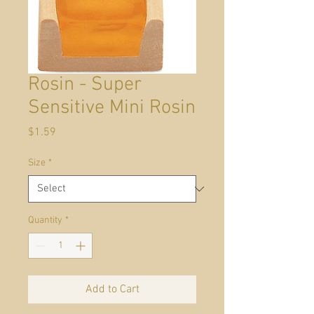
Rosin - Super
Sensitive Mini Rosin
Price
$1.59
Size
*
Quantity
*
Add to Cart