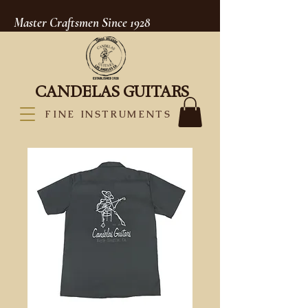
Master Craftsmen Since 1928
CANDELAS GUITARS
FINE INSTRUMENTS