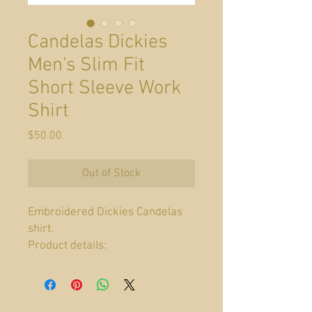
Candelas Dickies
Men's Slim Fit
Short Sleeve Work
Shirt
Price
$50.00
Out of Stock
Embroidered Dickies Candelas
shirt.
Product details:
Fabric type: 65%
Polyester, 35% Cotton
Care instructions: Machine