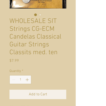
WHOLESALE SIT
Strings CG-ECM
Candelas Classical
Guitar Strings
Classits med. ten
Price
$7.99
Quantity
*
Add to Cart