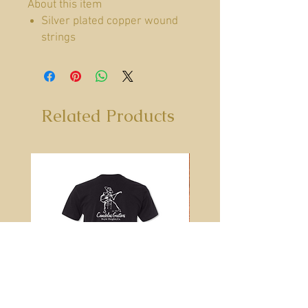
About this item
Silver plated copper wound
strings
Clear trebles
Moisture Barrier Packaging to
keep strings fresh
Medium (regular) tension
Related Products
Brand
SIT Strings
String Gauge
Medium
Color
Silver
Instrument
Classical
Guitar
String Material
Nylon
Type