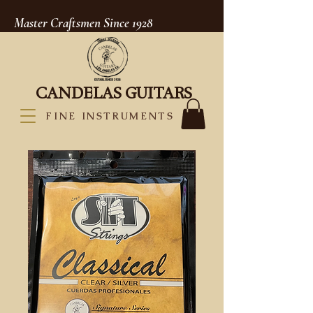
Master Craftsmen Since 1928
CANDELAS GUITARS
FINE INSTRUMENTS