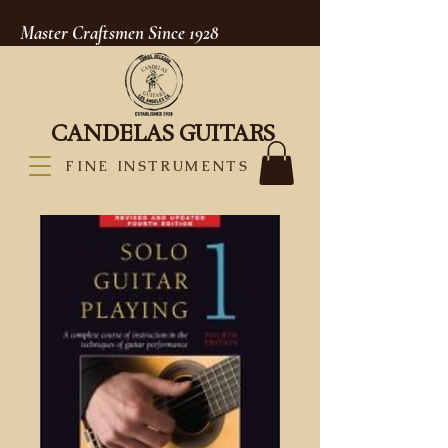
Master Craftsmen Since 1928
CANDELAS GUITARS
FINE INSTRUMENTS