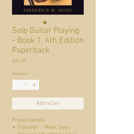
Solo Guitar Playing
- Book 1, 4th Edition
Paperback
Price
$24.99
Quantity
*
Add to Cart
Product details
Publisher ‏ : ‎ Music Sales