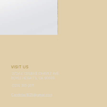
WHOLESALE Candelas Violin B
Price
$159.95
VISIT US
2724 E CESAR E CHAVEZ AVE,
BOYLE HEIGHTS, CA 90033
(323) 261-2011
Candelas1928@gmail.com