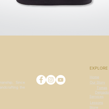
Quick View
EXPLORE
Home
manship. Since
Our Story
andcrafting the
Tomas
Delgado
Services
Lessons
Store