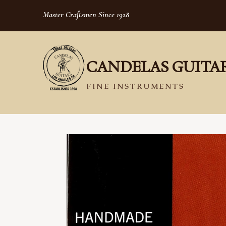
Master Craftsmen Since 1928
CANDELAS GUITA
FINE INSTRUMENTS