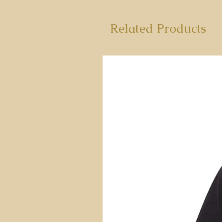
Related Products