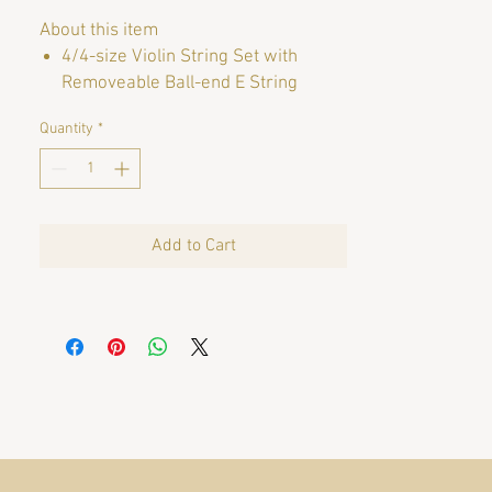
About this item
4/4-size Violin String Set with
Removeable Ball-end E String
Quantity
*
Brand
DR THOMASTIK
String Gauge
Heavy
Instrument
Violin
Add to Cart