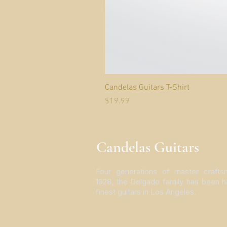
Candelas Guitars T-Shirt
Price
$19.99
Candelas Guitars
Four generations of master crafts
1928, the Delgado family has been h
finest guitars in Los Angeles.