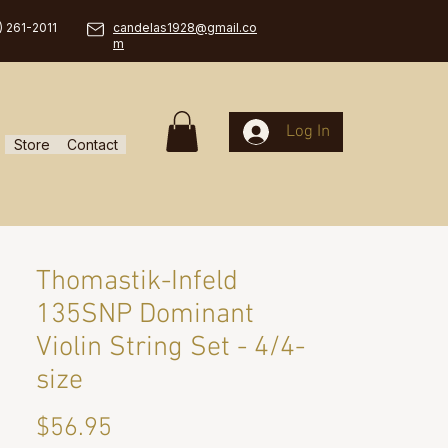
) 261-2011
candelas1928@gmail.co
m
Log In
Store
Contact
Thomastik-Infeld
135SNP Dominant
Violin String Set - 4/4-
size
Price
$56.95