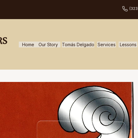
(323
RS
Home
Our Story
Tomás Delgado
Services
Lessons