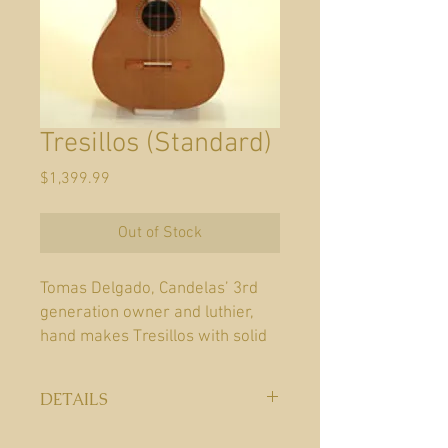
Tresillos (Standard)
Price
$1,399.99
Out of Stock
Tomas Delgado, Candelas’ 3rd
generation owner and luthier,
hand makes Tresillos with solid
Cedar or Mahogany sides and
back. The tops of each Tresillo
DETAILS
are made from Cedar or Spruce,
sides and back Cedar, Mahogany
Year:
New