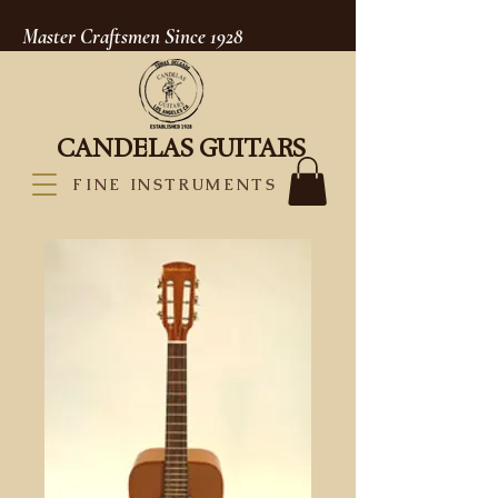
Master Craftsmen Since 1928
CANDELAS GUITARS
FINE INSTRUMENTS