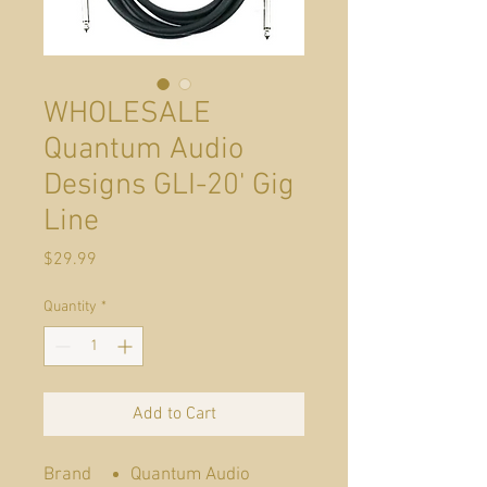
WHOLESALE
Quantum Audio
Designs GLI-20' Gig
Line
Price
$29.99
Quantity
*
Add to Cart
Brand
Quantum Audio