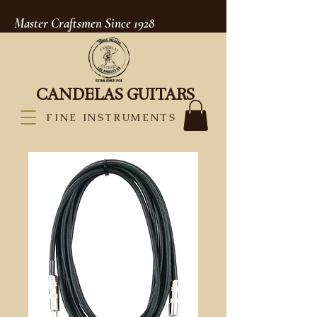
Master Craftsmen Since 1928
CANDELAS GUITARS
FINE INSTRUMENTS