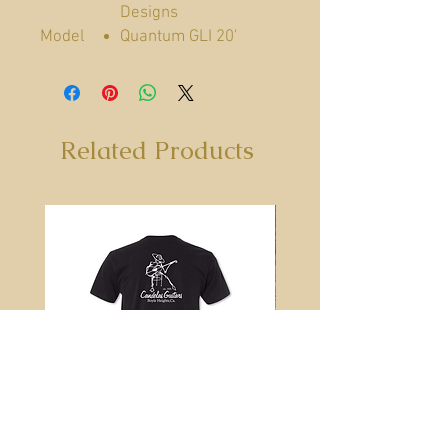
Designs
Model
Quantum GLI 20'
Guitar Cable
Categor
Cables
ies
Made In
United States
Related Products