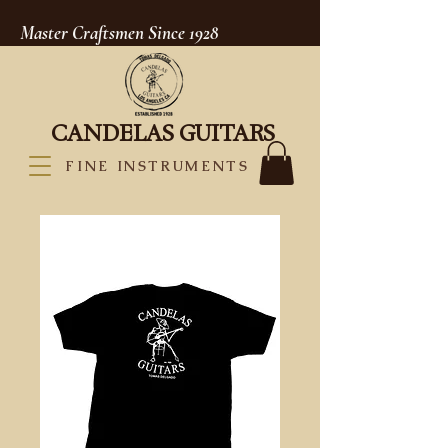
Master Craftsmen Since 1928
CANDELAS GUITARS
FINE INSTRUMENTS