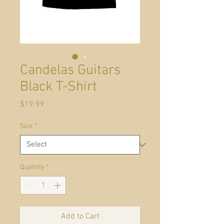
Candelas Guitars
Black T-Shirt
Price
$19.99
Size
*
Quantity
*
Add to Cart