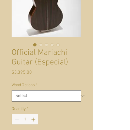
Official Mariachi
Guitar (Especial)
Price
$3,395.00
Wood Options
*
Quantity
*