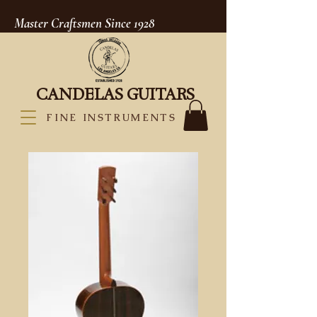
Master Craftsmen Since 1928
CANDELAS GUITARS
FINE INSTRUMENTS