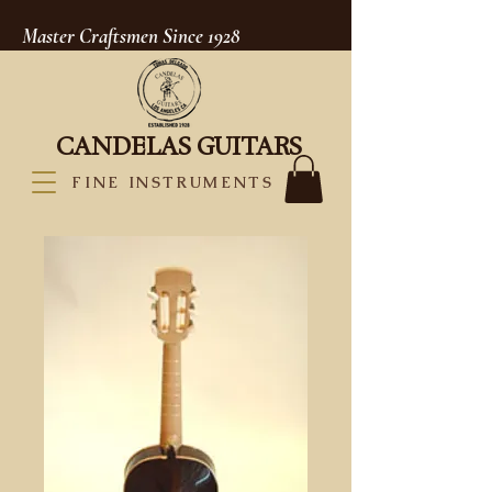
Master Craftsmen Since 1928
CANDELAS GUITARS
FINE INSTRUMENTS