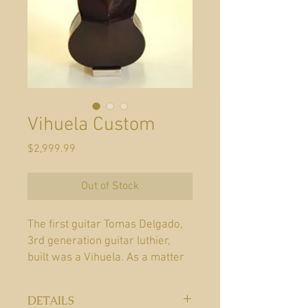
Vihuela Custom
Price
$2,999.99
Out of Stock
The first guitar Tomas Delgado,
3rd generation guitar luthier,
built was a Vihuela. As a matter
of fact, Tomas is responsible for
introducing the Vihuela
DETAILS
and Guitarron into the Candelas