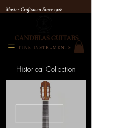
Master Craftsmen Since 1928
CANDELAS GUITARS
FINE INSTRUMENTS
Historical Collection