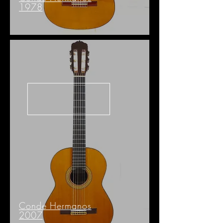
1978
Conde Hermanos
2007