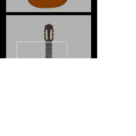
Juan Alvarez
1967