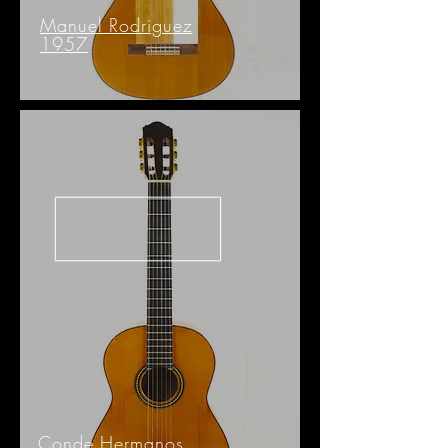
Manuel Rodriguez
1957
Conde Hermanos