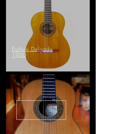
Porfirio
Delgado
1960