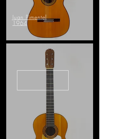
Juan Pimentel
1964