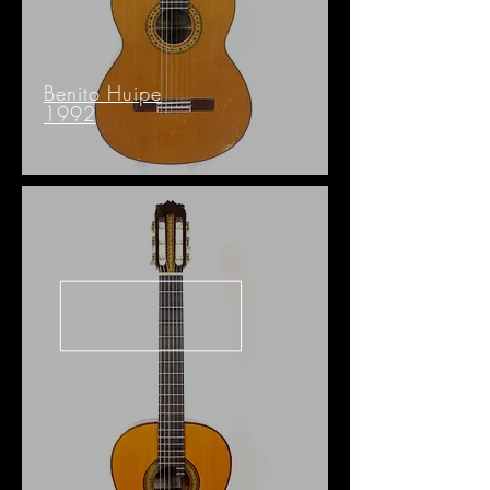
Benito Huipe
1992