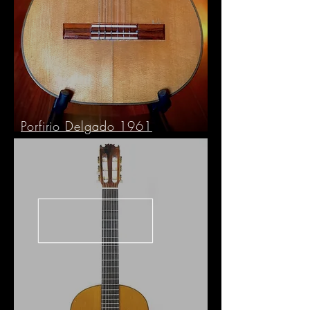
Porfirio Delgado 1961